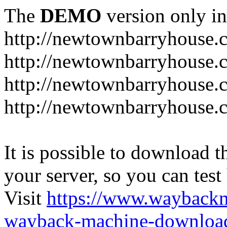
The
DEMO
version only in
http://newtownbarryhouse.
http://newtownbarryhouse.c
http://newtownbarryhouse.
http://newtownbarryhouse.
It is possible to download th
your server, so you can test
Visit
https://www.wayback
wayback-machine-download