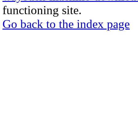
functioning site.
Go back to the index page