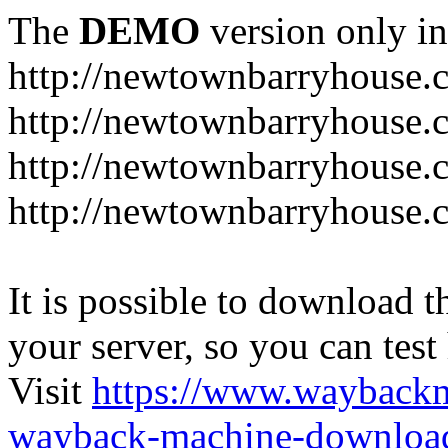
The
DEMO
version only in
http://newtownbarryhouse.
http://newtownbarryhouse.c
http://newtownbarryhouse.
http://newtownbarryhouse.
It is possible to download th
your server, so you can test
Visit
https://www.wayback
wayback-machine-download