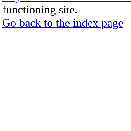
functioning site.
Go back to the index page