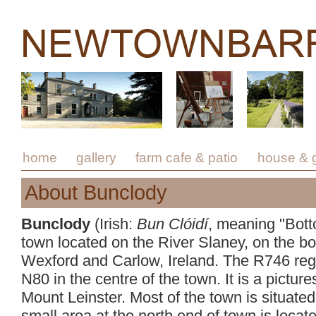
home
gallery
farm cafe & patio
house & 
About Bunclody
Bunclody
(Irish:
Bun Clóidí
, meaning "Bott
town located on the River Slaney, on the b
Wexford and Carlow, Ireland. The R746 regi
N80 in the centre of the town. It is a pictur
Mount Leinster. Most of the town is situate
small area at the north end of town is locat