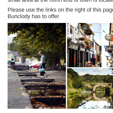
Please use the links on the right of this pa
Bunclody has to offer.