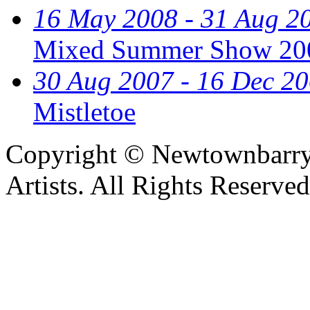
16 May 2008 - 31 Aug 2
Mixed Summer Show 20
30 Aug 2007 - 16 Dec 2
Mistletoe
Copyright © Newtownbarry
Artists. All Rights Reserve