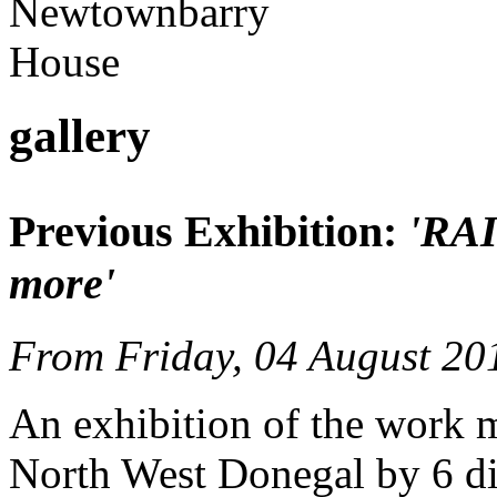
gallery
Previous Exhibition:
'RA
more'
From Friday, 04 August 20
An exhibition of the work 
North West Donegal by 6 diff