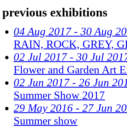
previous exhibitions
04 Aug 2017 - 30 Aug 2
RAIN, ROCK, GREY, G
02 Jul 2017 - 30 Jul 201
Flower and Garden Art E
02 Jun 2017 - 26 Jun 20
Summer Show 2017
29 May 2016 - 27 Jun 2
Summer show