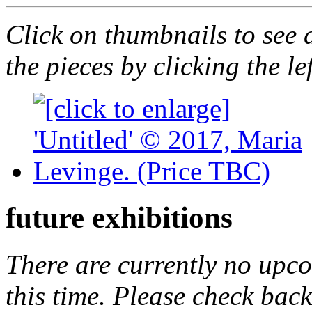
Click on thumbnails to see 
the pieces by clicking the le
future exhibitions
There are currently no upc
this time. Please check back 