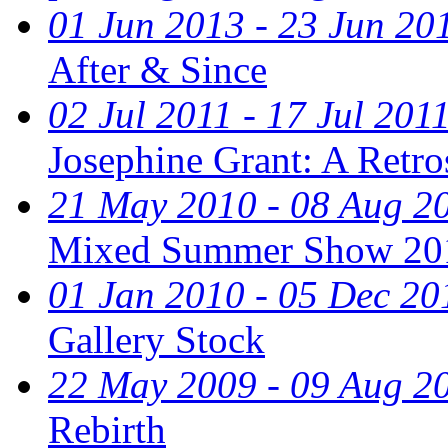
01 Jun 2013 - 23 Jun 20
After & Since
02 Jul 2011 - 17 Jul 201
Josephine Grant: A Retr
21 May 2010 - 08 Aug 2
Mixed Summer Show 20
01 Jan 2010 - 05 Dec 20
Gallery Stock
22 May 2009 - 09 Aug 2
Rebirth