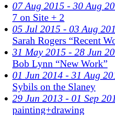
07 Aug 2015 - 30 Aug 2
7 on Site + 2
05 Jul 2015 - 03 Aug 20
Sarah Rogers “Recent W
31 May 2015 - 28 Jun 2
Bob Lynn “New Work”
01 Jun 2014 - 31 Aug 20
Sybils on the Slaney
29 Jun 2013 - 01 Sep 20
painting+drawing