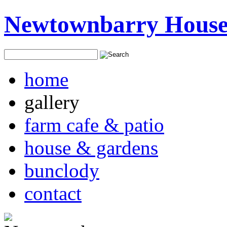
Newtownbarry Hous
home
gallery
farm cafe & patio
house & gardens
bunclody
contact